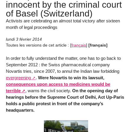
innocent by the criminal court
of Basel (Switzerland)
Activists are celebrating an almost total victory after sixteen
month of legal proceedings
lundi 3 février 2014
Toutes les versions de cet article :
[
français
]
[français]
In order to fully understand the matter, one has to go back to
September 2012 : the Swiss pharmaceutical company
Novartis tries, since 2007, to annul the Indian law forbidding
evergreening
.
Were Novartis to win its lawsuit,
consequences upon access to medicines would be
terrible
, warns the civil society.
On the opening day of
hearings before the Supreme Court of Delhi, Act Up-Paris
holds a public protest in front of the company’s
headquarters.