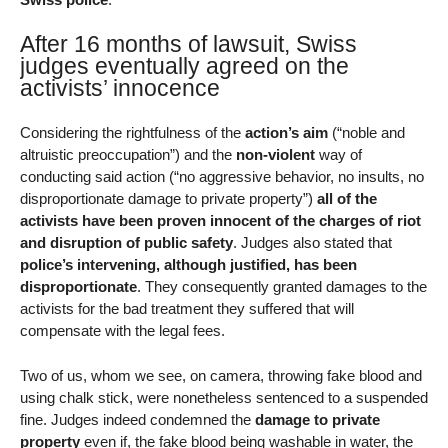
After 16 months of lawsuit, Swiss
judges eventually agreed on the
activists’ innocence
Considering the rightfulness of the
action’s aim
(“noble and
altruistic preoccupation”) and the
non-violent
way of
conducting said action (“no aggressive behavior, no insults, no
disproportionate damage to private property”)
all of the
activists have been proven innocent of the charges of riot
and disruption of public safety
. Judges also stated that
police’s intervening, although justified, has been
disproportionate
. They consequently granted damages to the
activists for the bad treatment they suffered that will
compensate with the legal fees.
Two of us, whom we see, on camera, throwing fake blood and
using chalk stick, were nonetheless sentenced to a suspended
fine. Judges indeed condemned the
damage to private
property
even if, the fake blood being washable in water, the