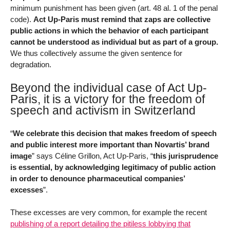
minimum punishment has been given (art. 48 al. 1 of the penal
code).
Act Up-Paris must remind that zaps are collective
public actions in which the behavior of each participant
cannot be understood as individual but as part of a group.
We thus collectively assume the given sentence for
degradation.
Beyond the individual case of Act Up-
Paris, it is a victory for the freedom of
speech and activism in Switzerland
“
We celebrate this decision that makes freedom of speech
and public interest more important than Novartis’ brand
image
” says Céline Grillon, Act Up-Paris, “
this jurisprudence
is essential, by acknowledging legitimacy of public action
in order to denounce pharmaceutical companies’
excesses
”.
These excesses are very common, for example the recent
publishing of a report detailing the pitiless lobbying that