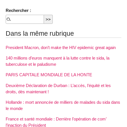
Rechercher :
Dans la même rubrique
President Macron, don’t make the HIV epidemic great again
140 millions d’euros manquent à la lutte contre le sida, la
tuberculose et le paludisme
PARIS CAPITALE MONDIALE DE LA HONTE
Deuxième Déclaration de Durban : L’accès, l’équité et les
droits, dès maintenant !
Hollande : mort annoncée de milliers de malades du sida dans
le monde
France et santé mondiale : Derrière l’opération de com’
l’inaction du Président