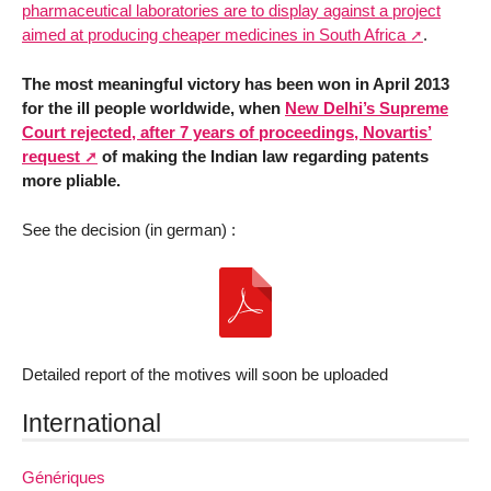
pharmaceutical laboratories are to display against a project
aimed at producing cheaper medicines in South Africa
.
The most meaningful victory has been won in April 2013
for the ill people worldwide, when
New Delhi’s Supreme
Court rejected, after 7 years of proceedings, Novartis’
request
of making the Indian law regarding patents
more pliable.
See the decision (in german) :
Detailed report of the motives will soon be uploaded
International
Génériques