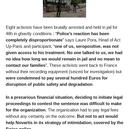
Eight activists have been brutally arrested and held in jail for
48h in ghastly conditions : “
Police’s reaction has been
completely disproportionate
” says Laure Pora, Head of Act
Up-Paris and participant, “
one of us, seropositive, was not
given access to his treatment. No one talked to us, we had
no idea how long we would remain in jail and no mean to
contact our families
”. These activists went back to France
without their recording equipment (seized for investigation) but
were condemned to pay several hundred Euros for
disruption of public safety and degradation
.
In a precarious financial situation, deciding to initiate legal
proceedings to contest the sentence was difficult to make
for the organization
. The organization had to pay legal fees
without any certainty on the outcome.
But not to act would
help Novartis in its strategy of intimidation, covered by the
Swiss police
.