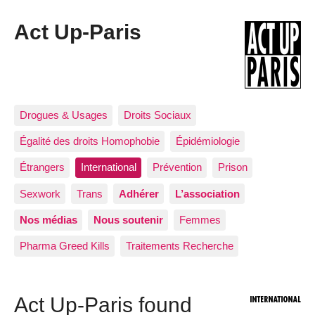
Act Up-Paris
Drogues & Usages
Droits Sociaux
Égalité des droits Homophobie
Épidémiologie
Étrangers
International
Prévention
Prison
Sexwork
Trans
Adhérer
L’association
Nos médias
Nous soutenir
Femmes
Pharma Greed Kills
Traitements Recherche
Act Up-Paris found